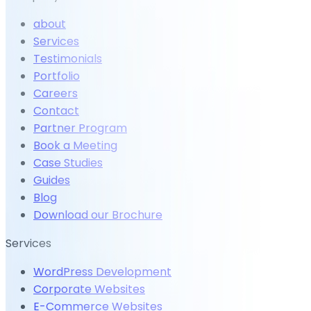
about
Services
Testimonials
Portfolio
Careers
Contact
Partner Program
Book a Meeting
Case Studies
Guides
Blog
Download our Brochure
Services
WordPress Development
Corporate Websites
E-Commerce Websites