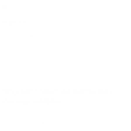
Support
We don't disappear — ongoing care after launch.
Why choose us
Why San Francisco Businesses
Choose WEAMSE
From tech startups in Silicon Valley to local
enterprises, we help SF businesses optimize
WordPress for performance.