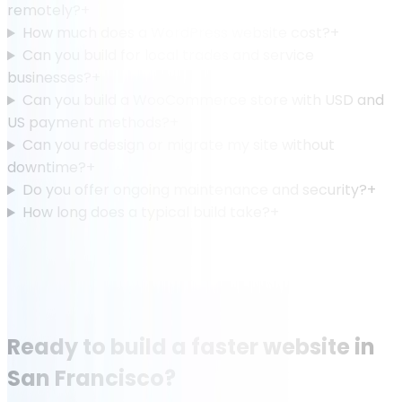
remotely?
+
How much does a WordPress website cost?
+
Can you build for local trades and service
businesses?
+
Can you build a WooCommerce store with USD and
US payment methods?
+
Can you redesign or migrate my site without
downtime?
+
Do you offer ongoing maintenance and security?
+
How long does a typical build take?
+
Ready to build a faster website in
San Francisco?