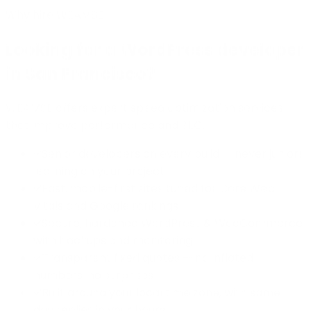
Why hire WEAMSE
Looking for a WordPress developer
in San Francisco?
WEAMSE offers expert speed optimization services
that improve performance and SEO.
Senior developers on every build — never juniors
learning on your project
Fast, mobile-first sites tuned for Core Web
Vitals and Google rankings
Secure, hardened WordPress & WooCommerce
with backups and monitoring
Transparent fixed quotes — no inflated
numbers, no surprises
Built around your local time zone, with same-
day replies in your hours