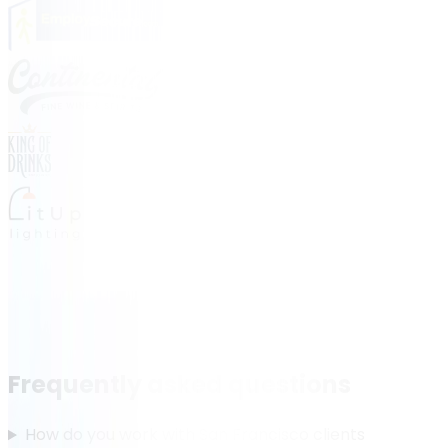
Frequently asked questions
How do you work with San Francisco clients