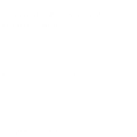
From first call to launch
, the San
Francisco way
A clear, low-risk path from idea to a live site — with a
senior developer on every step.
01
Free consultation & quote
We learn your goals on a free 30-minute call, then
send a transparent fixed quote — no inflated numbers,
no surprises.
02
Design & approval