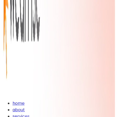
home
about
services