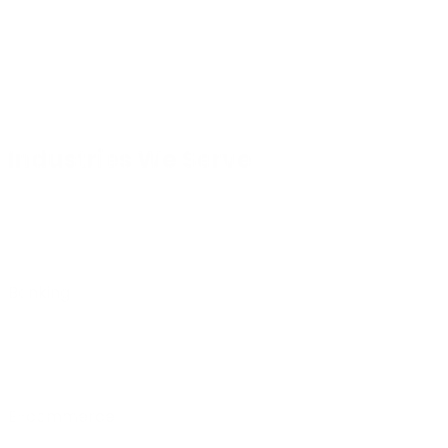
Industries We Serve
Banking
E-commerce