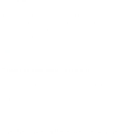
Francisco
Your business deserves tools tailored to you. Our
developers build WordPress plugins that extend your
site’s functionality, whether it’s booking systems,
payment gateways, or API integrations.
Plugin Customization & Integration
Already using plugins but need more? We provide
WordPress plugin customization and third-party
integrations for smooth, reliable performance.
WordPress Speed Optimization Service in San