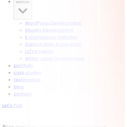
services
WordPress Development
Shopify Development
E-Commerce Websites
Custom Web Application
UI/UX Design
White-Label Development
portfolio
case studies
testimonials
blog
contact
Let's Talk
San Francisco ·
WordPress & WooCommerce