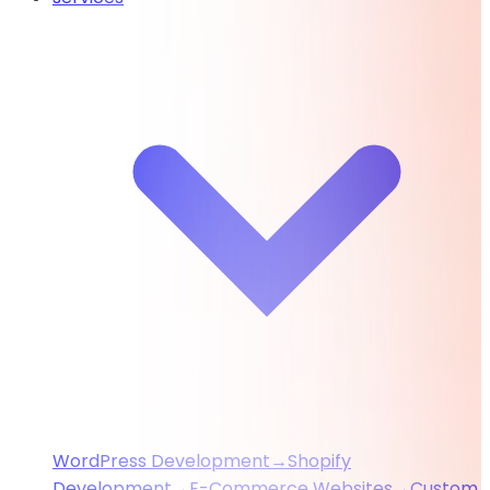
WordPress Development
→
Shopify
Development
→
E-Commerce Websites
→
Custom