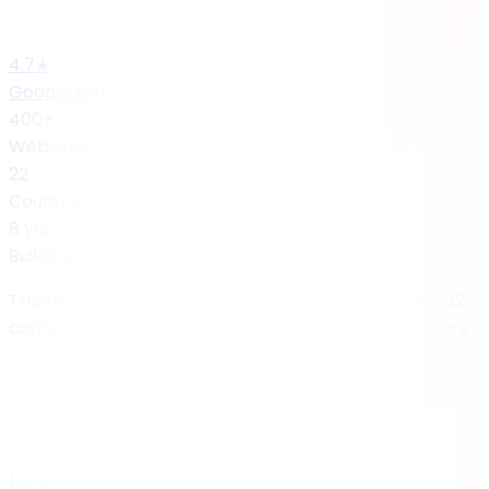
4.7★
Google rating · 47 reviews
400+
Websites delivered
22
Countries served
8 yrs
Building for the web
Trusted by businesses in
San Francisco
and across 22
countries — built remotely, aligned to your local hours.
Local expertise