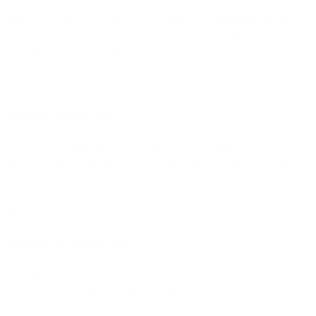
We map the structure and design key pages for your
sign-off, so you see exactly where the project is
headed before we build.
03
Build & optimise
A senior developer builds your WordPress or
WooCommerce site — fast, secure, mobile-first, and
tuned for Core Web Vitals.
04
Launch & support
We migrate with zero data loss and minimal downtime,
then keep it fast and secure with optional ongoing
maintenance.