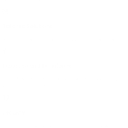
Tailored Solutions
A San Francisco SaaS startup cut load times by 3s
Expertise and Experience
A Bay Area eCommerce site boosted conversions with
speed optimization.
Security
An SF enterprise scaled with secure WordPress