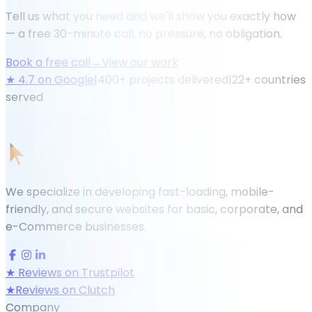
Tell us what you need and we'll show you exactly how
— a free 30-minute call, no pressure, no obligation.
Book a free call
→
View our work
★
4.7
on Google
|
400
+ projects delivered
|
22
+ countries
served
We specialize in developing fast-loading, mobile-
friendly, and secure websites for basic, corporate, and
e-Commerce businesses.
★
Reviews on Trustpilot
★
Reviews on Clutch
Company