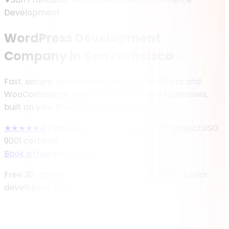
Development
WordPress Development
Company in San Francisco
Fast, secure, conversion-focused WordPress and
WooCommerce sites for San Francisco businesses,
built on your Pacific Time schedule.
★★★★★
4.7
on Google (
47
reviews)
400
+ projects
ISO
9001 certified
Book a free call
→
View our work
Free 30-minute consultation · No obligation · Senior
developers, not juniors