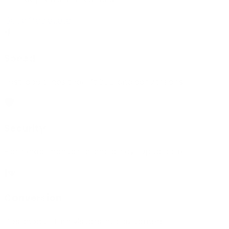
Get a free quote
→
Speed
Fast load times that lift SEO and conversions.
Security
Hardened, monitored, and always up to date.
Conversion
Designed to turn visitors into customers.