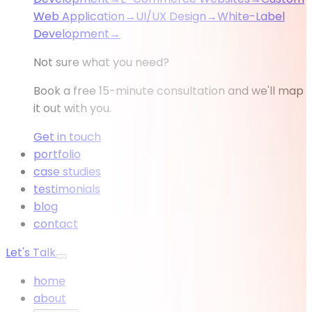
Web Application
→
UI/UX Design
→
White-Label
Development
→
Not sure what you need?
Book a free 15-minute consultation and we'll map
it out with you.
Get in touch
portfolio
case studies
testimonials
blog
contact
Let's Talk
home
about