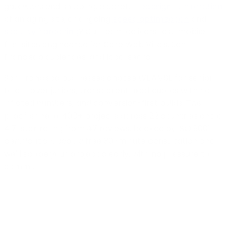
gateways and shipping, a careful
redesign or migration
of an aging site, or ongoing
speed optimization
and
security hardening
? Our team delivers fast, mobile-
first sites engineered for Core Web Vitals, San
Francisco audiences, and local search.
San Francisco businesses choose WEAMSE for senior
talent over juniors, transparent fixed quotes with no
inflated numbers, and conversion-first builds. The
proof is there: 400+ projects across 22 countries and a
4.7-star rating from 47 reviews, backed by ISO 9001
certification. Book a free 30-minute consultation and
we'll scope your project clearly, with no pressure to
commit.