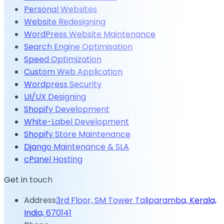
Personal Websites
Website Redesigning
WordPress Website Maintenance
Search Engine Optimisation
Speed Optimization
Custom Web Application
Wordpress Security
UI/UX Designing
Shopify Development
White-Label Development
Shopify Store Maintenance
Django Maintenance & SLA
cPanel Hosting
Get in touch
Address
3rd Floor, SM Tower Taliparamba, Kerala,
India, 670141