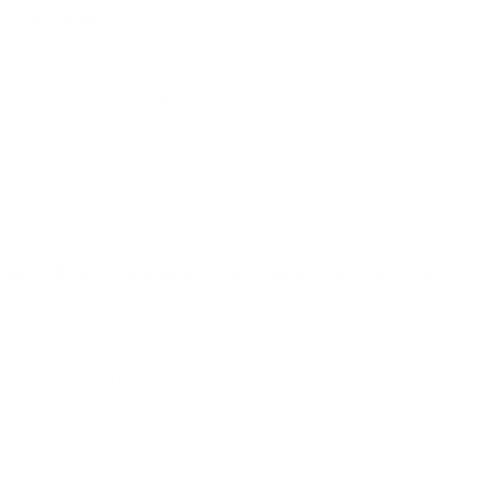
Francisco
A slow site means lost customers. Our WordPress
speed optimization in San Francisco improves load
times, boosts SEO rankings, and creates a smoother
experience for visitors.
WordPress Migration Services in San Francisco
Switching platforms or servers? Our team ensures
secure WordPress migrations in San Francisco with
zero downtime and no data loss.