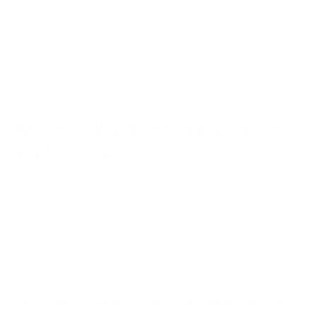
solutions.
Our Core WordPress Services in
San Francisco
Our developers deliver plugin development, migration,
speed optimization, and enterprise WordPress
services.
Custom WordPress Plugin Development in San