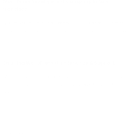
WordPress Development Company in San
Francisco
We deliver enterprise-ready WordPress solutions built
for security, scalability, and high-traffic performance.
Ongoing WordPress Maintenance & Support
We don’t stop at delivery. With continuous updates,
monitoring, and optimization, your site stays fast and
secure.
How it works