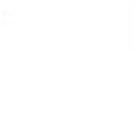
Built for businesses in
San
Francisco
Senior developers
Transparent fixed quotes
Aligned to your hours
From tech startups in SoMa to boutique retailers and
restaurants in the Mission, San Francisco runs on
speed and credibility. We build custom WordPress and
WooCommerce sites aligned to your Pacific Time
hours, so updates and calls happen during your
workday. Every build is led by a senior developer, never
handed to a junior learning on the job.
Need a brand-new custom WordPress site, a high-
converting
WooCommerce store
with US payment