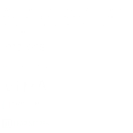
We combine deep WordPress and WooCommerce
expertise with a global track record to build fast,
secure, mobile-first websites that San Francisco
businesses rely on.