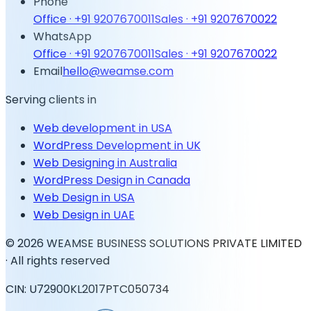
Phone
Office ·
+91 9207670011
Sales ·
+91 9207670022
WhatsApp
Office ·
+91 9207670011
Sales ·
+91 9207670022
Email
hello@weamse.com
Serving clients in
Web development in USA
WordPress Development in UK
Web Designing in Australia
WordPress Design in Canada
Web Design in USA
Web Design in UAE
©
2026
WEAMSE BUSINESS SOLUTIONS PRIVATE LIMITED
· All rights reserved
CIN: U72900KL2017PTC050734